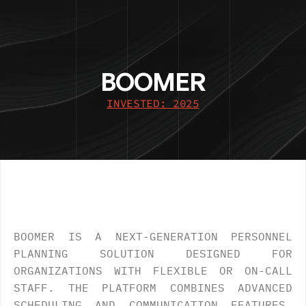
BOOMER
INVESTED: 2025
OVERVIEW
.
BOOMER IS A NEXT-GENERATION PERSONNEL 
PLANNING SOLUTION DESIGNED FOR 
ORGANIZATIONS WITH FLEXIBLE OR ON-CALL 
STAFF. THE PLATFORM COMBINES ADVANCED 
SCHEDULING AND COMMUNICATION FEATURES, 