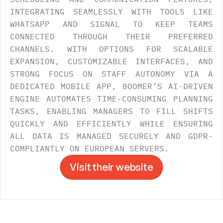
INTEGRATING SEAMLESSLY WITH TOOLS LIKE 
WHATSAPP AND SIGNAL TO KEEP TEAMS 
CONNECTED THROUGH THEIR PREFERRED 
CHANNELS. WITH OPTIONS FOR SCALABLE 
EXPANSION, CUSTOMIZABLE INTERFACES, AND 
STRONG FOCUS ON STAFF AUTONOMY VIA A 
DEDICATED MOBILE APP, BOOMER’S AI-DRIVEN 
ENGINE AUTOMATES TIME-CONSUMING PLANNING 
TASKS, ENABLING MANAGERS TO FILL SHIFTS 
QUICKLY AND EFFICIENTLY WHILE ENSURING 
ALL DATA IS MANAGED SECURELY AND GDPR-
COMPLIANTLY ON EUROPEAN SERVERS. 
Visit their website
Visit their website
->