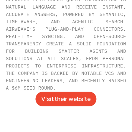
NATURAL LANGUAGE AND RECEIVE INSTANT, 
ACCURATE ANSWERS, POWERED BY SEMANTIC, 
TIME-AWARE, AND AGENTIC SEARCH. 
AIRWEAVE’S PLUG-AND-PLAY CONNECTORS, 
REAL-TIME SYNCING, AND OPEN-SOURCE 
TRANSPARENCY CREATE A SOLID FOUNDATION 
FOR BUILDING SMARTER AGENTS AND 
SOLUTIONS AT ALL SCALES, FROM PERSONAL 
PROJECTS TO ENTERPRISE INFRASTRUCTURE. 
THE COMPANY IS BACKED BY NOTABLE VCS AND 
ENGINEERING LEADERS, AND RECENTLY RAISED 
A $6M SEED ROUND.
Visit their website
Visit their website
->