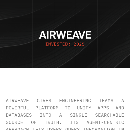
AIRWEAVE
INVESTED: 2025
OVERVIEW
.
AIRWEAVE GIVES ENGINEERING TEAMS A 
POWERFUL PLATFORM TO UNIFY APPS AND 
DATABASES INTO A SINGLE SEARCHABLE 
SOURCE OF TRUTH. ITS AGENT-CENTRIC 
APPROACH LETS USERS QUERY INFORMATION IN 