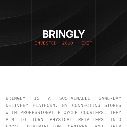
BRINGLY
INVESTED: 2020 - EXIT
OVERVIEW
.
BRINGLY IS A SUSTAINABLE SAME-DAY 
DELIVERY PLATFORM. BY CONNECTING STORES 
WITH PROFESSIONAL BICYCLE COURIERS, THEY 
AIM TO TURN PHYSICAL RETAILERS INTO 
LOCAL DISTRIBUTION CENTRES AND THUS 