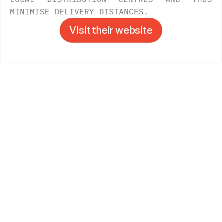
MINIMISE DELIVERY DISTANCES.
Visit their website
Visit their website
->