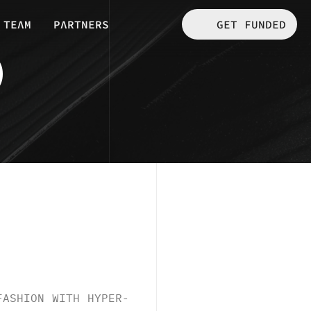
 GET FUNDED
TEΛM
PΛRTNERS
D
FASHION WITH HYPER-