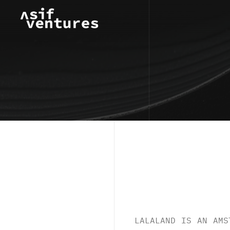
OVE
LALALAND IS AN AMS