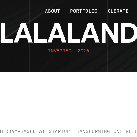
ΛBOUT
PORTFOLIO
XLERATE
LALALAN
INVESTED: 2020
RVIEW
.
TERDAM-BASED AI STARTUP TRANSFORMING ONLINE 