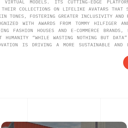
E VIRTUAL MODELS. ITS CUTTING-EDGE PLATFOR
 THEIR COLLECTIONS ON LIFELIKE AVATARS THAT S
KIN TONES, FOSTERING GREATER INCLUSIVITY AND P
OGNIZED WITH AWARDS FROM TOMMY HILFIGER AND
DING FASHION HOUSES AND E-COMMERCE BRANDS, E
T HUMANITY “WHILE WASTING NOTHING BUT DATA”
OVATION IS DRIVING A MORE SUSTAINABLE AND D
XPLORE
MO