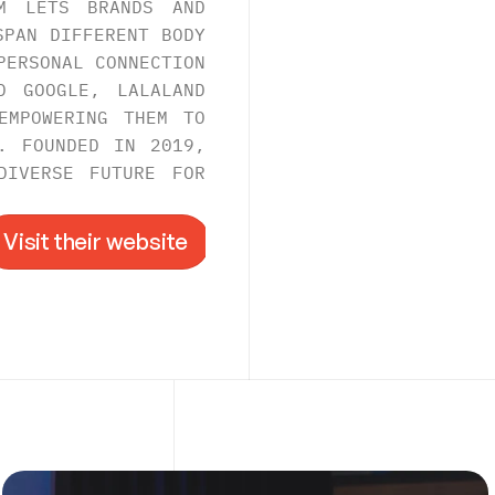
M LETS BRANDS AND 
PAN DIFFERENT BODY 
ERSONAL CONNECTION 
 GOOGLE, LALALAND 
MPOWERING THEM TO 
. FOUNDED IN 2019, 
IVERSE FUTURE FOR 
Visit their website
Visit their website
->
RE
.