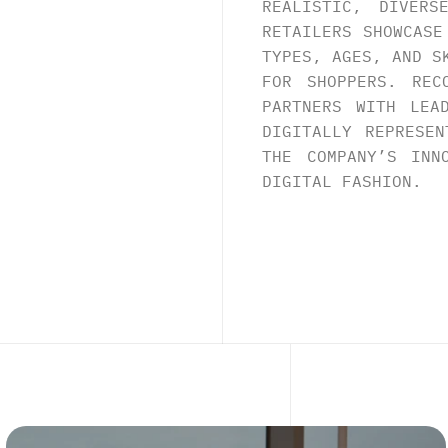
REALISTIC, DIVERS
RETAILERS SHOWCASE
TYPES, AGES, AND S
FOR SHOPPERS. REC
PARTNERS WITH LEA
DIGITALLY REPRESEN
THE COMPANY’S INN
DIGITAL FASHION.
E