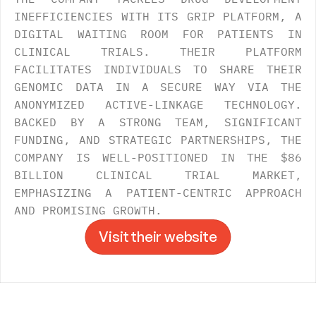
INEFFICIENCIES WITH ITS GRIP PLATFORM, A 
DIGITAL WAITING ROOM FOR PATIENTS IN 
CLINICAL TRIALS. THEIR PLATFORM 
FACILITATES INDIVIDUALS TO SHARE THEIR 
GENOMIC DATA IN A SECURE WAY VIA THE 
ANONYMIZED ACTIVE-LINKAGE TECHNOLOGY. 
BACKED BY A STRONG TEAM, SIGNIFICANT 
FUNDING, AND STRATEGIC PARTNERSHIPS, THE 
COMPANY IS WELL-POSITIONED IN THE $86 
BILLION CLINICAL TRIAL MARKET, 
EMPHASIZING A PATIENT-CENTRIC APPROACH 
AND PROMISING GROWTH.
Visit their website
Visit their website
->