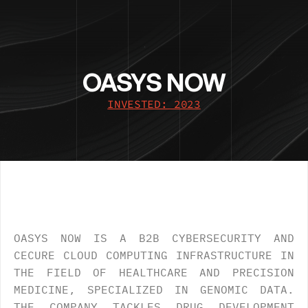
OASYS NOW
INVESTED: 2023
OVERVIEW
.
OASYS NOW IS A B2B CYBERSECURITY AND 
CECURE CLOUD COMPUTING INFRASTRUCTURE IN 
THE FIELD OF HEALTHCARE AND PRECISION 
MEDICINE, SPECIALIZED IN GENOMIC DATA. 
THE COMPANY TACKLES DRUG DEVELOPMENT 