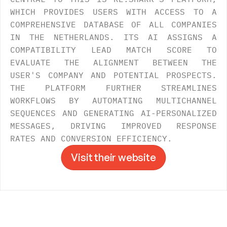
WHICH PROVIDES USERS WITH ACCESS TO A 
COMPREHENSIVE DATABASE OF ALL COMPANIES 
IN THE NETHERLANDS. ITS AI ASSIGNS A 
COMPATIBILITY LEAD MATCH SCORE TO 
EVALUATE THE ALIGNMENT BETWEEN THE 
USER'S COMPANY AND POTENTIAL PROSPECTS. 
THE PLATFORM FURTHER STREAMLINES 
WORKFLOWS BY AUTOMATING MULTICHANNEL 
SEQUENCES AND GENERATING AI-PERSONALIZED 
MESSAGES, DRIVING IMPROVED RESPONSE 
RATES AND CONVERSION EFFICIENCY.
Visit their website
Visit their website
->