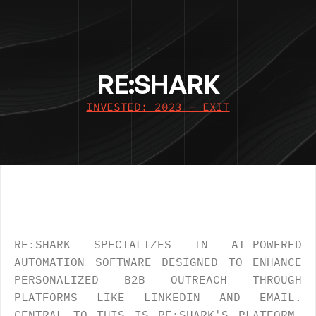
RE:SHARK
INVESTED: 2023 - EXIT
OVERVIEW
.
RE:SHARK SPECIALIZES IN AI-POWERED 
AUTOMATION SOFTWARE DESIGNED TO ENHANCE 
PERSONALIZED B2B OUTREACH THROUGH 
PLATFORMS LIKE LINKEDIN AND EMAIL. 
CENTRAL TO THIS IS RE:SHARK'S PLATFORM, 